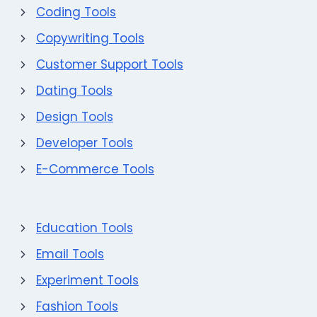
Coding Tools
Copywriting Tools
Customer Support Tools
Dating Tools
Design Tools
Developer Tools
E-Commerce Tools
Education Tools
Email Tools
Experiment Tools
Fashion Tools