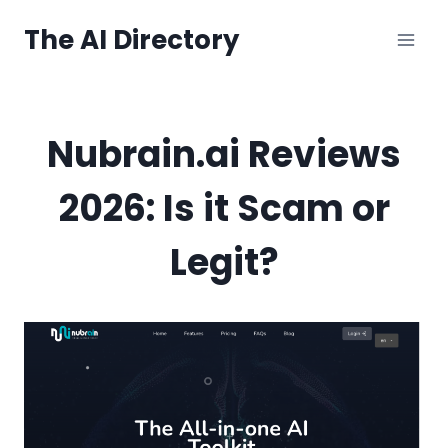
Skip
The AI Directory
to
content
Nubrain.ai Reviews
2026: Is it Scam or
Legit?