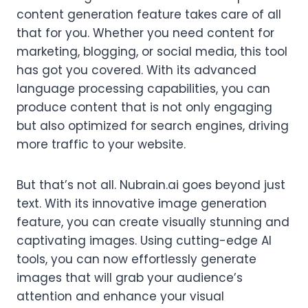
content generation feature takes care of all
that for you. Whether you need content for
marketing, blogging, or social media, this tool
has got you covered. With its advanced
language processing capabilities, you can
produce content that is not only engaging
but also optimized for search engines, driving
more traffic to your website.
But that’s not all. Nubrain.ai goes beyond just
text. With its innovative image generation
feature, you can create visually stunning and
captivating images. Using cutting-edge AI
tools, you can now effortlessly generate
images that will grab your audience’s
attention and enhance your visual