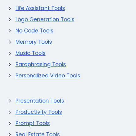
Life Assistant Tools
Logo Generation Tools
No Code Tools
Memory Tools
Music Tools
Paraphrasing Tools
Personalized Video Tools
Presentation Tools
Productivity Tools
Prompt Tools
Real Estate Tools