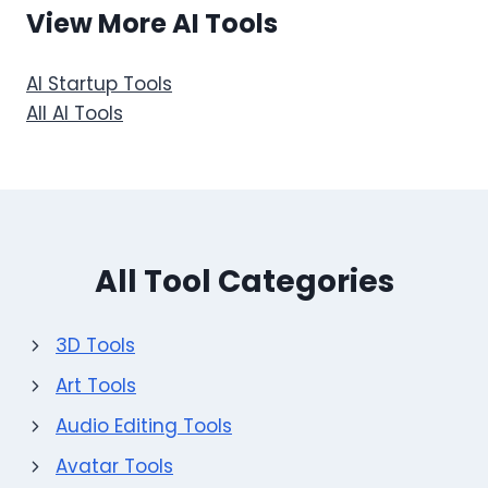
View More AI Tools
AI Startup Tools
All AI Tools
All Tool Categories
3D Tools
Art Tools
Audio Editing Tools
Avatar Tools