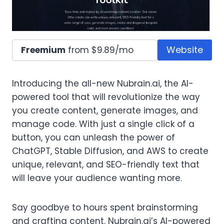
Website
Freemium
from $9.89/mo
Introducing the all-new Nubrain.ai, the AI-
powered tool that will revolutionize the way
you create content, generate images, and
manage code. With just a single click of a
button, you can unleash the power of
ChatGPT, Stable Diffusion, and AWS to create
unique, relevant, and SEO-friendly text that
will leave your audience wanting more.
Say goodbye to hours spent brainstorming
and crafting content. Nubrain.ai’s AI-powered