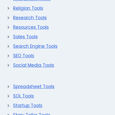
Religion Tools
Research Tools
Resources Tools
Sales Tools
Search Engine Tools
SEO Tools
Social Media Tools
Spreadsheet Tools
SQL Tools
Startup Tools