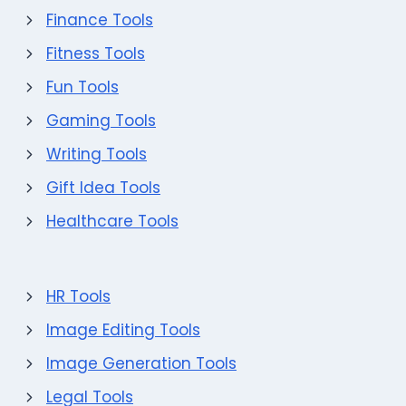
Finance Tools
Fitness Tools
Fun Tools
Gaming Tools
Writing Tools
Gift Idea Tools
Healthcare Tools
HR Tools
Image Editing Tools
Image Generation Tools
Legal Tools