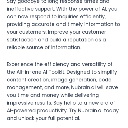
Say goodbye to long response times and
ineffective support. With the power of AI, you
can now respond to inquiries efficiently,
providing accurate and timely information to
your customers. Improve your customer
satisfaction and build a reputation as a
reliable source of information.
Experience the efficiency and versatility of
the All-in-one AI Toolkit. Designed to simplify
content creation, image generation, code
management, and more, Nubrain.ai will save
you time and money while delivering
impressive results. Say hello to a new era of
AI-powered productivity. Try Nubrain.ai today
and unlock your full potential.