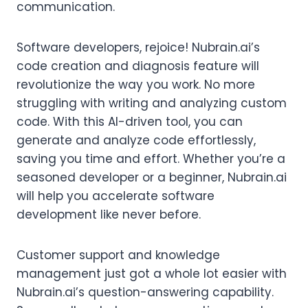
communication.
Software developers, rejoice! Nubrain.ai’s
code creation and diagnosis feature will
revolutionize the way you work. No more
struggling with writing and analyzing custom
code. With this AI-driven tool, you can
generate and analyze code effortlessly,
saving you time and effort. Whether you’re a
seasoned developer or a beginner, Nubrain.ai
will help you accelerate software
development like never before.
Customer support and knowledge
management just got a whole lot easier with
Nubrain.ai’s question-answering capability.