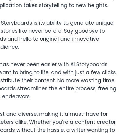
pplication takes storytelling to new heights.
Storyboards is its ability to generate unique
o stories like never before. Say goodbye to
s and hello to original and innovative
udience.
has never been easier with AI Storyboards.
ant to bring to life, and with just a few clicks,
istribute their content. No more wasting time
oards streamlines the entire process, freeing
e endeavors.
vast and diverse, making it a must-have for
keters alike. Whether you’re a content creator
oards without the hassle, a writer wanting to