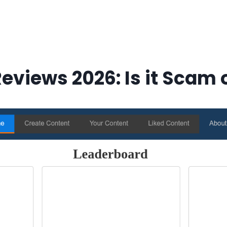
eviews 2026: Is it Scam o