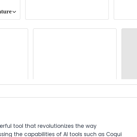
erful tool that revolutionizes the way
sing the capabilities of AI tools such as Coqui