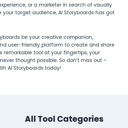
experience, or a marketer in search of visually
 your target audience, AI Storyboards has got
toryboards be your creative companion,
and user-friendly platform to create and share
 remarkable tool at your fingertips, your
 never thought possible. So don’t miss out –
with AI Storyboards today!
All Tool Categories