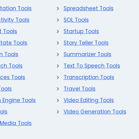
tation Tools
Spreadsheet Tools
tivity Tools
SQL Tools
 Tools
Startup Tools
state Tools
Story Teller Tools
on Tools
Summarizer Tools
ch Tools
Text To Speech Tools
ces Tools
Transcription Tools
Tools
Travel Tools
 Engine Tools
Video Editing Tools
ols
Video Generation Tools
 Media Tools