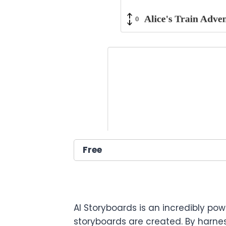
Free
AI Storyboards is an incredibly pow
storyboards are created. By harnes