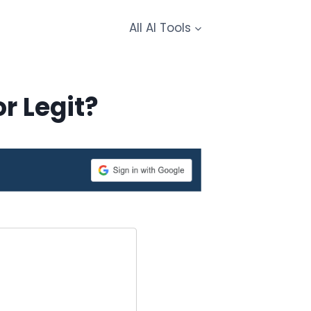
All AI Tools
r Legit?