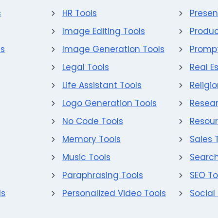
s
HR Tools
Presen
Image Editing Tools
Produc
ls
Image Generation Tools
Prompt
Legal Tools
Real E
Life Assistant Tools
Religi
Logo Generation Tools
Resear
No Code Tools
Resour
Memory Tools
Sales 
Music Tools
Search
Paraphrasing Tools
SEO To
ls
Personalized Video Tools
Social