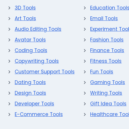
3D Tools
Education Tool
Art Tools
Email Tools
Audio Editing Tools
Experiment Too
Avatar Tools
Fashion Tools
Coding Tools
Finance Tools
Copywriting Tools
Fitness Tools
Customer Support Tools
Fun Tools
Dating Tools
Gaming Tools
Design Tools
Writing Tools
Developer Tools
Gift Idea Tools
E-Commerce Tools
Healthcare Too