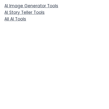
AI Image Generator Tools
AI Story Teller Tools
All AI Tools