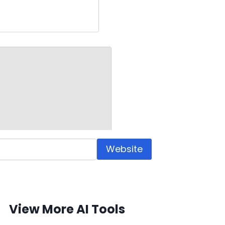
Website
View More AI Tools