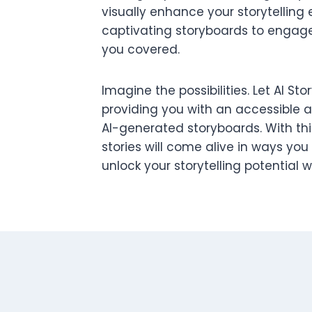
visually enhance your storytelling 
captivating storyboards to engage
you covered.
Imagine the possibilities. Let AI S
providing you with an accessible 
AI-generated storyboards. With this
stories will come alive in ways you
unlock your storytelling potential 