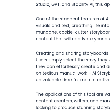
Studio, GPT, and Stability AI, this a
One of the standout features of AI 
visuals and text, breathing life int
mundane, cookie-cutter storyboard
content that will captivate your a
Creating and sharing storyboards 
Users simply select the story they w
they can effortlessly create and d
on tedious manual work – AI Storyb
up valuable time for more creativ
The applications of this tool are 
content creators, writers, and mar
looking to produce stunning storyb