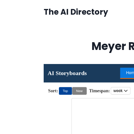
Skip
The AI Directory
to
content
Meyer R