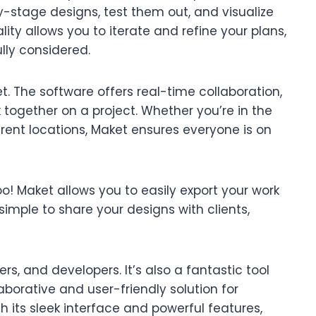
y-stage designs, test them out, and visualize
lity allows you to iterate and refine your plans,
ully considered.
t. The software offers real-time collaboration,
together on a project. Whether you’re in the
rent locations, Maket ensures everyone is on
oo! Maket allows you to easily export your work
simple to share your designs with clients,
ders, and developers. It’s also a fantastic tool
aborative and user-friendly solution for
h its sleek interface and powerful features,