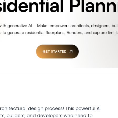
architectural design process! This powerful AI
tects, builders, and developers who need to