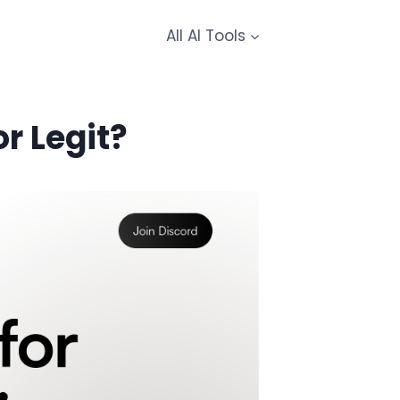
All AI Tools
r Legit?