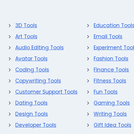
3D Tools
Education Tool
Art Tools
Email Tools
Audio Editing Tools
Experiment Too
Avatar Tools
Fashion Tools
Coding Tools
Finance Tools
Copywriting Tools
Fitness Tools
Customer Support Tools
Fun Tools
Dating Tools
Gaming Tools
Design Tools
Writing Tools
Developer Tools
Gift Idea Tools