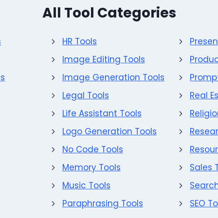
All Tool Categories
s
HR Tools
Presen
Image Editing Tools
Produc
ls
Image Generation Tools
Prompt
Legal Tools
Real E
Life Assistant Tools
Religi
Logo Generation Tools
Resear
No Code Tools
Resour
Memory Tools
Sales 
Music Tools
Search
Paraphrasing Tools
SEO To