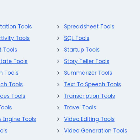
tation Tools
Spreadsheet Tools
tivity Tools
SQL Tools
 Tools
Startup Tools
state Tools
Story Teller Tools
on Tools
Summarizer Tools
ch Tools
Text To Speech Tools
ces Tools
Transcription Tools
Tools
Travel Tools
 Engine Tools
Video Editing Tools
ols
Video Generation Tools