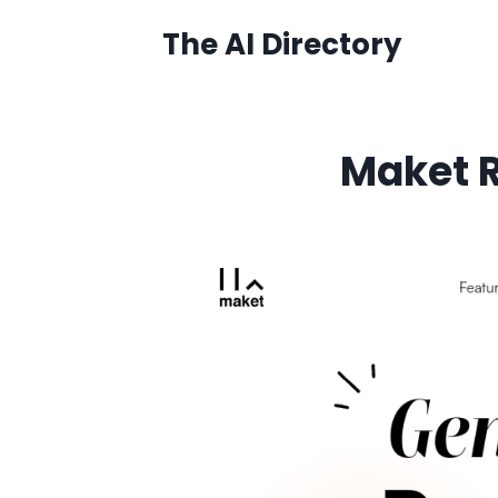
Skip
The AI Directory
to
content
Maket R