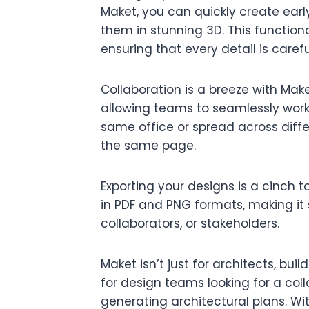
Maket, you can quickly create earl
them in stunning 3D. This functiona
ensuring that every detail is caref
Collaboration is a breeze with Make
allowing teams to seamlessly work 
same office or spread across diffe
the same page.
Exporting your designs is a cinch t
in PDF and PNG formats, making it 
collaborators, or stakeholders.
Maket isn’t just for architects, buil
for design teams looking for a coll
generating architectural plans. Wit