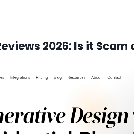
eviews 2026: Is it Scam o