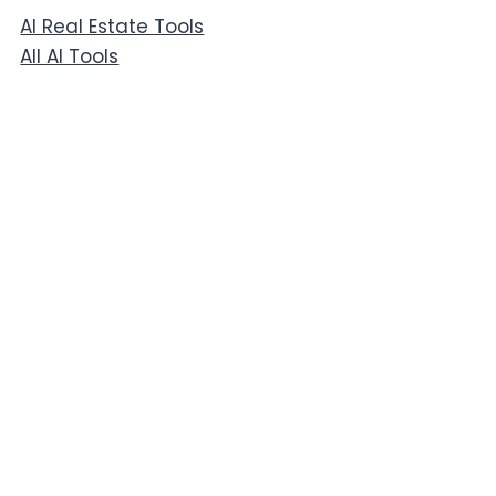
AI Real Estate Tools
All AI Tools