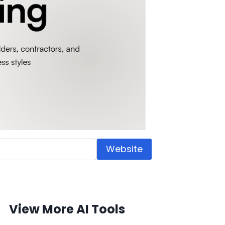
Website
View More AI Tools