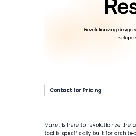
Contact for Pricing
Maket is here to revolutionize the 
tool is specifically built for archi