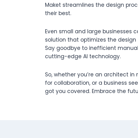
Maket streamlines the design pro
their best.
Even small and large businesses ca
solution that optimizes the design
Say goodbye to inefficient manual
cutting-edge AI technology.
So, whether you’re an architect in
for collaboration, or a business se
got you covered. Embrace the futu