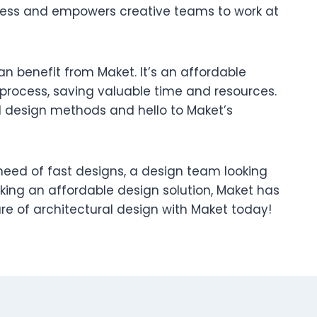
cess and empowers creative teams to work at
n benefit from Maket. It’s an affordable
 process, saving valuable time and resources.
 design methods and hello to Maket’s
 need of fast designs, a design team looking
eking an affordable design solution, Maket has
re of architectural design with Maket today!