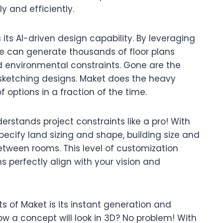
y and efficiently.
 its AI-driven design capability. By leveraging
e can generate thousands of floor plans
environmental constraints. Gone are the
sketching designs. Maket does the heavy
of options in a fraction of the time.
derstands project constraints like a pro! With
specify land sizing and shape, building size and
tween rooms. This level of customization
 perfectly align with your vision and
 of Maket is its instant generation and
ow a concept will look in 3D? No problem! With