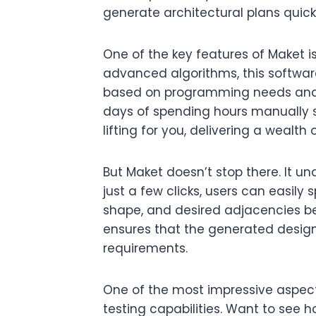
generate architectural plans quickl
One of the key features of Maket is
advanced algorithms, this softwar
based on programming needs and 
days of spending hours manually 
lifting for you, delivering a wealth 
But Maket doesn’t stop there. It un
just a few clicks, users can easily 
shape, and desired adjacencies be
ensures that the generated designs
requirements.
One of the most impressive aspects
testing capabilities. Want to see h