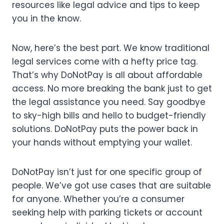
resources like legal advice and tips to keep
you in the know.
Now, here’s the best part. We know traditional
legal services come with a hefty price tag.
That’s why DoNotPay is all about affordable
access. No more breaking the bank just to get
the legal assistance you need. Say goodbye
to sky-high bills and hello to budget-friendly
solutions. DoNotPay puts the power back in
your hands without emptying your wallet.
DoNotPay isn’t just for one specific group of
people. We’ve got use cases that are suitable
for anyone. Whether you’re a consumer
seeking help with parking tickets or account