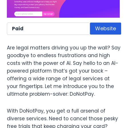
Website
Paid
Are legal matters driving you up the wall? Say
goodbye to endless frustrations and high
costs with the power of AI. Say hello to an AI-
powered platform that’s got your back –
offering a wide range of legal services at
your fingertips. Let me introduce you to the
ultimate problem-solver: DoNotPay.
With DoNotPay, you get a full arsenal of
diverse services. Need to cancel those pesky
free trials that keep charging your card?