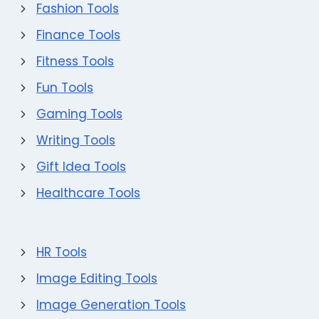
Fashion Tools
Finance Tools
Fitness Tools
Fun Tools
Gaming Tools
Writing Tools
Gift Idea Tools
Healthcare Tools
HR Tools
Image Editing Tools
Image Generation Tools