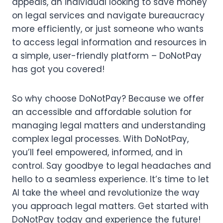
appeals, an individual looking to save money
on legal services and navigate bureaucracy
more efficiently, or just someone who wants
to access legal information and resources in
a simple, user-friendly platform – DoNotPay
has got you covered!
So why choose DoNotPay? Because we offer
an accessible and affordable solution for
managing legal matters and understanding
complex legal processes. With DoNotPay,
you’ll feel empowered, informed, and in
control. Say goodbye to legal headaches and
hello to a seamless experience. It’s time to let
AI take the wheel and revolutionize the way
you approach legal matters. Get started with
DoNotPay today and experience the future!