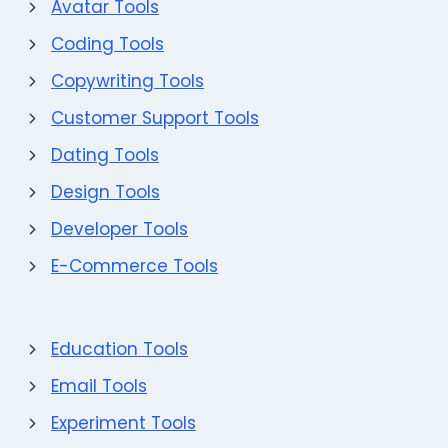
Avatar Tools
Coding Tools
Copywriting Tools
Customer Support Tools
Dating Tools
Design Tools
Developer Tools
E-Commerce Tools
Education Tools
Email Tools
Experiment Tools