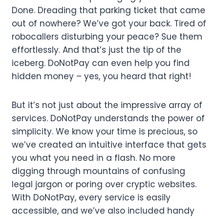
Done. Dreading that parking ticket that came
out of nowhere? We’ve got your back. Tired of
robocallers disturbing your peace? Sue them
effortlessly. And that’s just the tip of the
iceberg. DoNotPay can even help you find
hidden money – yes, you heard that right!
But it’s not just about the impressive array of
services. DoNotPay understands the power of
simplicity. We know your time is precious, so
we’ve created an intuitive interface that gets
you what you need in a flash. No more
digging through mountains of confusing
legal jargon or poring over cryptic websites.
With DoNotPay, every service is easily
accessible, and we’ve also included handy