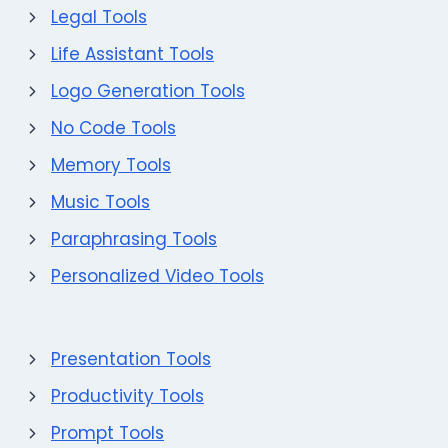
Legal Tools
Life Assistant Tools
Logo Generation Tools
No Code Tools
Memory Tools
Music Tools
Paraphrasing Tools
Personalized Video Tools
Presentation Tools
Productivity Tools
Prompt Tools