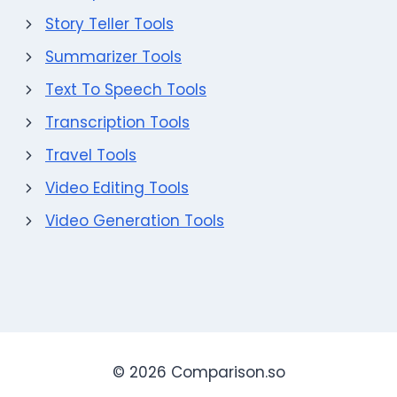
Story Teller Tools
Summarizer Tools
Text To Speech Tools
Transcription Tools
Travel Tools
Video Editing Tools
Video Generation Tools
© 2026 Comparison.so