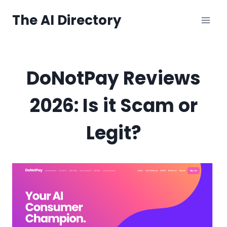
Skip
The AI Directory
to
content
DoNotPay Reviews
2026: Is it Scam or
Legit?