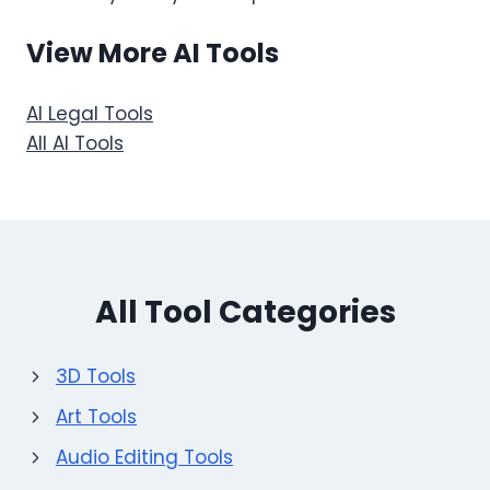
View More AI Tools
AI Legal Tools
All AI Tools
All Tool Categories
3D Tools
Art Tools
Audio Editing Tools