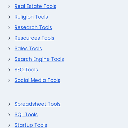
Real Estate Tools
Religion Tools
Research Tools
Resources Tools
Sales Tools
Search Engine Tools
SEO Tools
Social Media Tools
Spreadsheet Tools
SQL Tools
Startup Tools