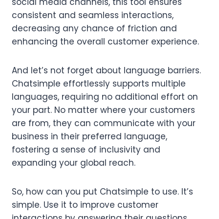
social media channels, this tool ensures
consistent and seamless interactions,
decreasing any chance of friction and
enhancing the overall customer experience.
And let’s not forget about language barriers.
Chatsimple effortlessly supports multiple
languages, requiring no additional effort on
your part. No matter where your customers
are from, they can communicate with your
business in their preferred language,
fostering a sense of inclusivity and
expanding your global reach.
So, how can you put Chatsimple to use. It’s
simple. Use it to improve customer
interactions by answering their questions