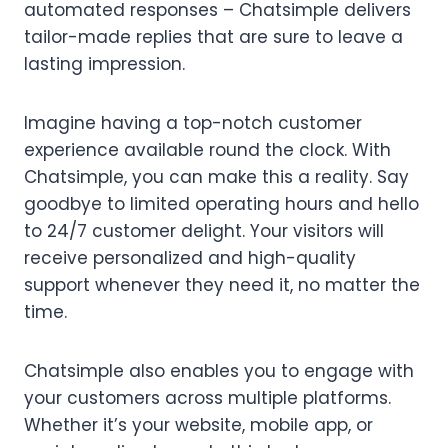
automated responses – Chatsimple delivers
tailor-made replies that are sure to leave a
lasting impression.
Imagine having a top-notch customer
experience available round the clock. With
Chatsimple, you can make this a reality. Say
goodbye to limited operating hours and hello
to 24/7 customer delight. Your visitors will
receive personalized and high-quality
support whenever they need it, no matter the
time.
Chatsimple also enables you to engage with
your customers across multiple platforms.
Whether it’s your website, mobile app, or