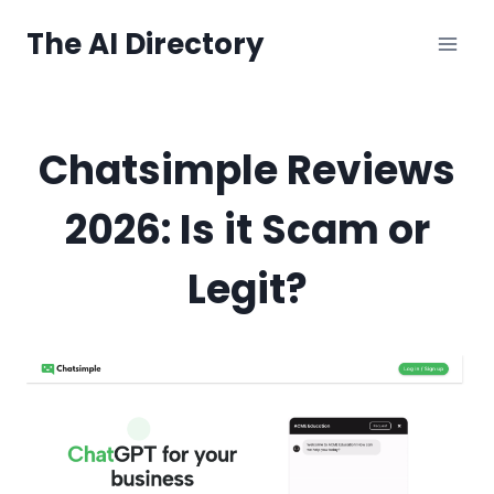
Skip
The AI Directory
to
content
Chatsimple Reviews
2026: Is it Scam or
Legit?