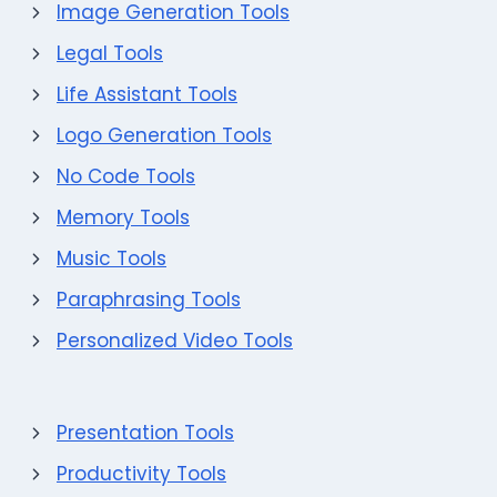
Image Generation Tools
Legal Tools
Life Assistant Tools
Logo Generation Tools
No Code Tools
Memory Tools
Music Tools
Paraphrasing Tools
Personalized Video Tools
Presentation Tools
Productivity Tools