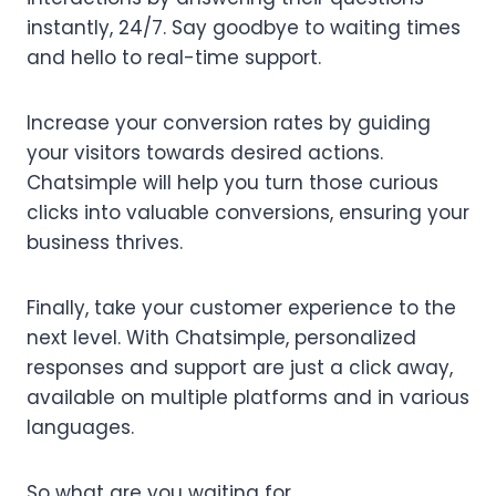
instantly, 24/7. Say goodbye to waiting times
and hello to real-time support.
Increase your conversion rates by guiding
your visitors towards desired actions.
Chatsimple will help you turn those curious
clicks into valuable conversions, ensuring your
business thrives.
Finally, take your customer experience to the
next level. With Chatsimple, personalized
responses and support are just a click away,
available on multiple platforms and in various
languages.
So what are you waiting for.