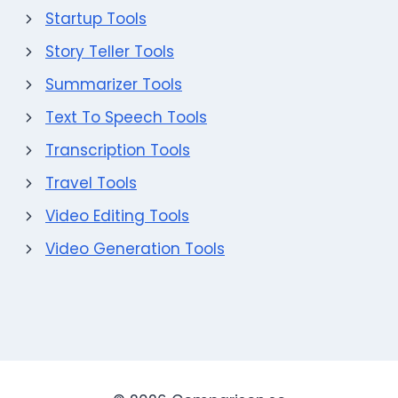
Startup Tools
Story Teller Tools
Summarizer Tools
Text To Speech Tools
Transcription Tools
Travel Tools
Video Editing Tools
Video Generation Tools