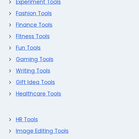
Experiment Tools
Fashion Tools
Finance Tools
Fitness Tools
Fun Tools
Gaming Tools
Writing Tools
Gift Idea Tools
Healthcare Tools
HR Tools
Image Editing Tools