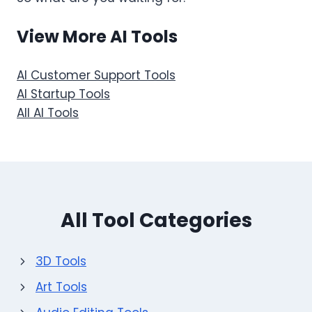
View More AI Tools
AI Customer Support Tools
AI Startup Tools
All AI Tools
All Tool Categories
3D Tools
Art Tools