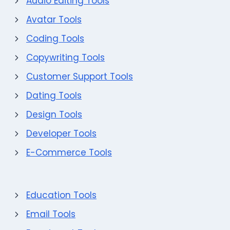
Audio Editing Tools
Avatar Tools
Coding Tools
Copywriting Tools
Customer Support Tools
Dating Tools
Design Tools
Developer Tools
E-Commerce Tools
Education Tools
Email Tools