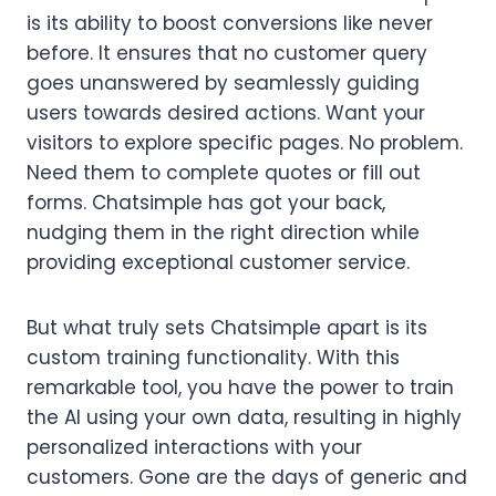
is its ability to boost conversions like never
before. It ensures that no customer query
goes unanswered by seamlessly guiding
users towards desired actions. Want your
visitors to explore specific pages. No problem.
Need them to complete quotes or fill out
forms. Chatsimple has got your back,
nudging them in the right direction while
providing exceptional customer service.
But what truly sets Chatsimple apart is its
custom training functionality. With this
remarkable tool, you have the power to train
the AI using your own data, resulting in highly
personalized interactions with your
customers. Gone are the days of generic and