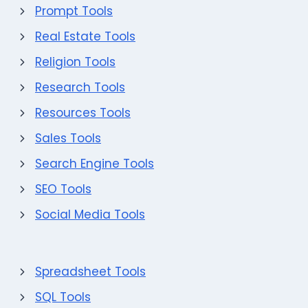
Prompt Tools
Real Estate Tools
Religion Tools
Research Tools
Resources Tools
Sales Tools
Search Engine Tools
SEO Tools
Social Media Tools
Spreadsheet Tools
SQL Tools