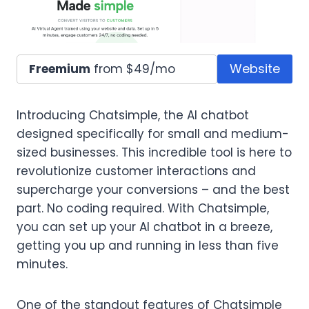
Website
Freemium
from $49/mo
Introducing Chatsimple, the AI chatbot
designed specifically for small and medium-
sized businesses. This incredible tool is here to
revolutionize customer interactions and
supercharge your conversions – and the best
part. No coding required. With Chatsimple,
you can set up your AI chatbot in a breeze,
getting you up and running in less than five
minutes.
One of the standout features of Chatsimple