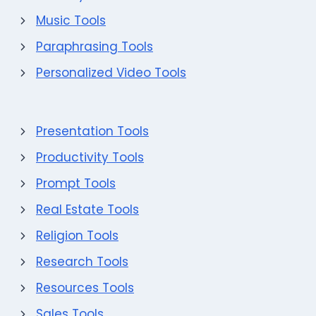
Music Tools
Paraphrasing Tools
Personalized Video Tools
Presentation Tools
Productivity Tools
Prompt Tools
Real Estate Tools
Religion Tools
Research Tools
Resources Tools
Sales Tools