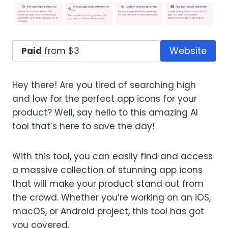
Website
Paid
from $3
Hey there! Are you tired of searching high
and low for the perfect app icons for your
product? Well, say hello to this amazing AI
tool that’s here to save the day!
With this tool, you can easily find and access
a massive collection of stunning app icons
that will make your product stand out from
the crowd. Whether you’re working on an iOS,
macOS, or Android project, this tool has got
you covered.