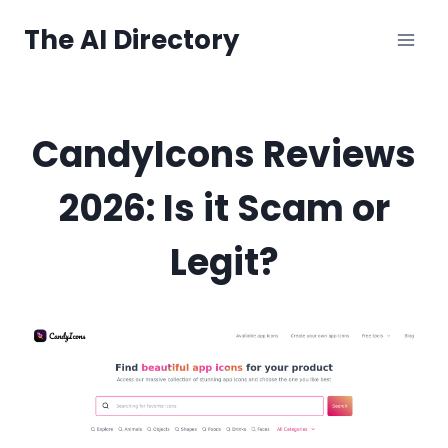
Skip
The AI Directory
to
content
CandyIcons Reviews
2026: Is it Scam or
Legit?