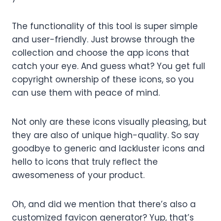
The functionality of this tool is super simple
and user-friendly. Just browse through the
collection and choose the app icons that
catch your eye. And guess what? You get full
copyright ownership of these icons, so you
can use them with peace of mind.
Not only are these icons visually pleasing, but
they are also of unique high-quality. So say
goodbye to generic and lackluster icons and
hello to icons that truly reflect the
awesomeness of your product.
Oh, and did we mention that there’s also a
customized favicon generator? Yup, that’s