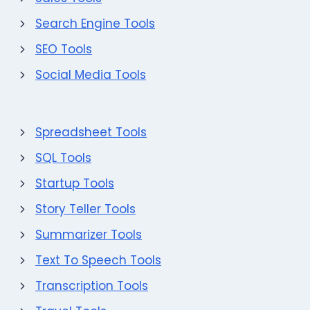
Search Engine Tools
SEO Tools
Social Media Tools
Spreadsheet Tools
SQL Tools
Startup Tools
Story Teller Tools
Summarizer Tools
Text To Speech Tools
Transcription Tools