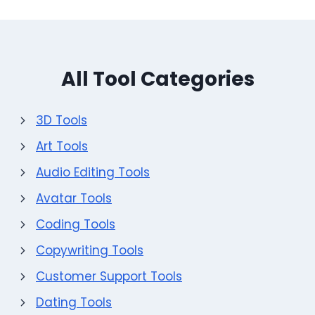
All Tool Categories
3D Tools
Art Tools
Audio Editing Tools
Avatar Tools
Coding Tools
Copywriting Tools
Customer Support Tools
Dating Tools