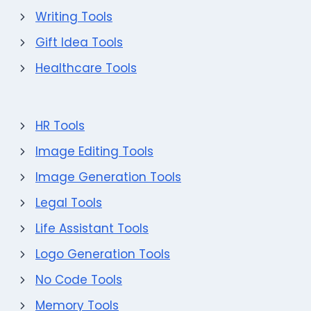
Writing Tools
Gift Idea Tools
Healthcare Tools
HR Tools
Image Editing Tools
Image Generation Tools
Legal Tools
Life Assistant Tools
Logo Generation Tools
No Code Tools
Memory Tools