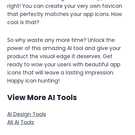
right! You can create your very own favicon
that perfectly matches your app icons. How
cool is that?
So why waste any more time? Unlock the
power of this amazing AI tool and give your
product the visual edge it deserves. Get
ready to wow your users with beautiful app
icons that will leave a lasting impression.
Happy icon hunting!
View More AI Tools
AI Design Tools
All AI Tools