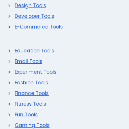
Design Tools
Developer Tools
E-Commerce Tools
Education Tools
Email Tools
Experiment Tools
Fashion Tools
Finance Tools
Fitness Tools
Fun Tools
Gaming Tools