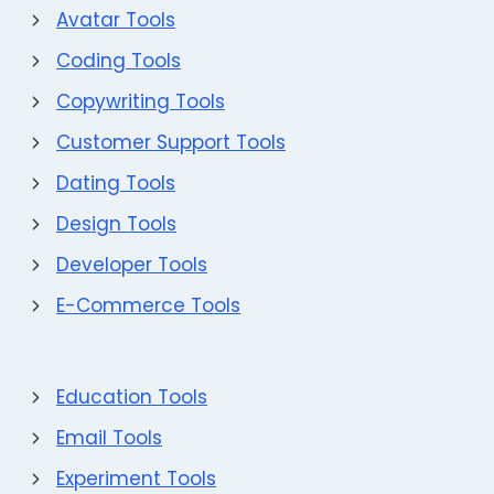
Avatar Tools
Coding Tools
Copywriting Tools
Customer Support Tools
Dating Tools
Design Tools
Developer Tools
E-Commerce Tools
Education Tools
Email Tools
Experiment Tools