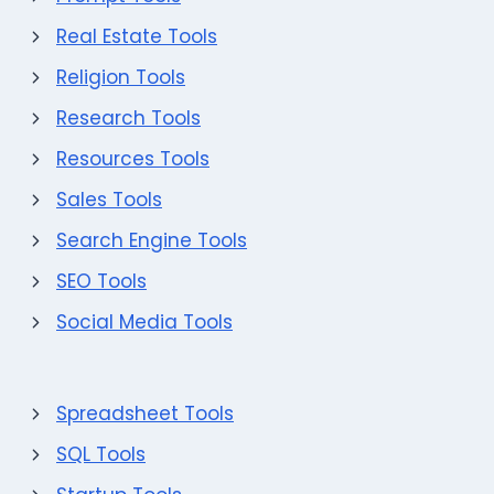
Real Estate Tools
Religion Tools
Research Tools
Resources Tools
Sales Tools
Search Engine Tools
SEO Tools
Social Media Tools
Spreadsheet Tools
SQL Tools