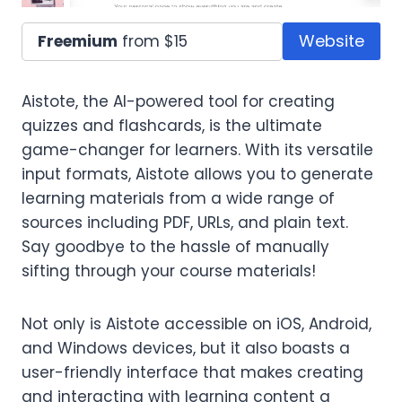
Website
Freemium
from $15
Aistote, the AI-powered tool for creating
quizzes and flashcards, is the ultimate
game-changer for learners. With its versatile
input formats, Aistote allows you to generate
learning materials from a wide range of
sources including PDF, URLs, and plain text.
Say goodbye to the hassle of manually
sifting through your course materials!
Not only is Aistote accessible on iOS, Android,
and Windows devices, but it also boasts a
user-friendly interface that makes creating
and interacting with learning content a