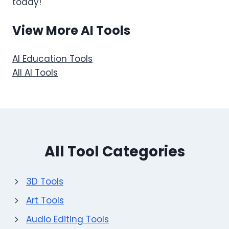
today!
View More AI Tools
AI Education Tools
All AI Tools
All Tool Categories
3D Tools
Art Tools
Audio Editing Tools