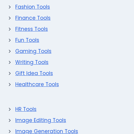
Fashion Tools
Finance Tools
Fitness Tools
Fun Tools
Gaming Tools
Writing Tools
Gift Idea Tools
Healthcare Tools
HR Tools
Image Editing Tools
Image Generation Tools