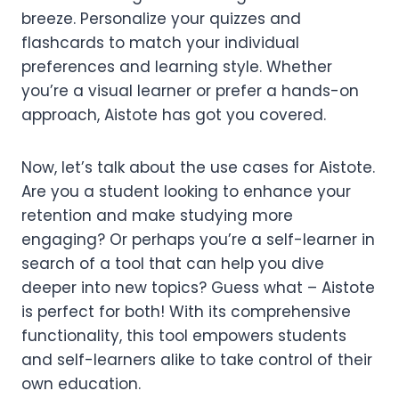
breeze. Personalize your quizzes and
flashcards to match your individual
preferences and learning style. Whether
you’re a visual learner or prefer a hands-on
approach, Aistote has got you covered.
Now, let’s talk about the use cases for Aistote.
Are you a student looking to enhance your
retention and make studying more
engaging? Or perhaps you’re a self-learner in
search of a tool that can help you dive
deeper into new topics? Guess what – Aistote
is perfect for both! With its comprehensive
functionality, this tool empowers students
and self-learners alike to take control of their
own education.