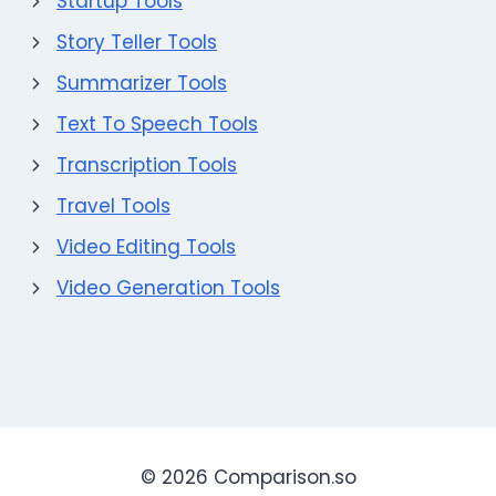
Startup Tools
Story Teller Tools
Summarizer Tools
Text To Speech Tools
Transcription Tools
Travel Tools
Video Editing Tools
Video Generation Tools
© 2026 Comparison.so