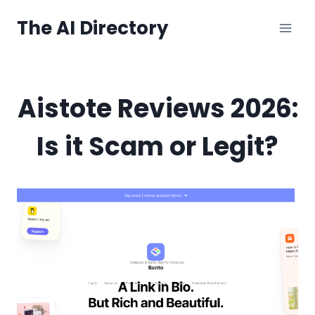
Skip
The AI Directory
to
content
Aistote Reviews 2026:
Is it Scam or Legit?