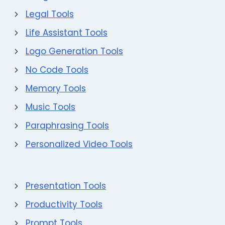
Legal Tools
Life Assistant Tools
Logo Generation Tools
No Code Tools
Memory Tools
Music Tools
Paraphrasing Tools
Personalized Video Tools
Presentation Tools
Productivity Tools
Prompt Tools