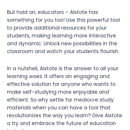
But hold on, educators – Aistote has
something for you too! Use this powerful tool
to provide additional resources for your
students, making learning more interactive
and dynamic. Unlock new possibilities in the
classroom and watch your students flourish.
In a nutshell, Aistote is the answer to all your
learning woes. It offers an engaging and
effective solution for anyone who wants to
make self-studying more enjoyable and
efficient. So why settle for mediocre study
materials when you can have a tool that
revolutionizes the way you learn? Give Aistote
a try and embrace the future of education