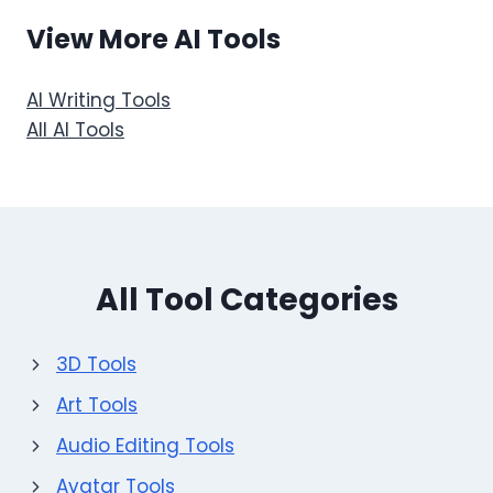
View More AI Tools
AI Writing Tools
All AI Tools
All Tool Categories
3D Tools
Art Tools
Audio Editing Tools
Avatar Tools