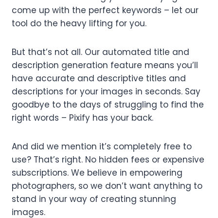
come up with the perfect keywords – let our
tool do the heavy lifting for you.
But that’s not all. Our automated title and
description generation feature means you’ll
have accurate and descriptive titles and
descriptions for your images in seconds. Say
goodbye to the days of struggling to find the
right words – Pixify has your back.
And did we mention it’s completely free to
use? That’s right. No hidden fees or expensive
subscriptions. We believe in empowering
photographers, so we don’t want anything to
stand in your way of creating stunning
images.