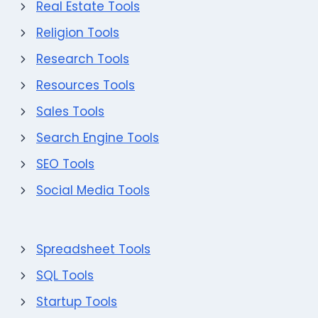
Real Estate Tools
Religion Tools
Research Tools
Resources Tools
Sales Tools
Search Engine Tools
SEO Tools
Social Media Tools
Spreadsheet Tools
SQL Tools
Startup Tools