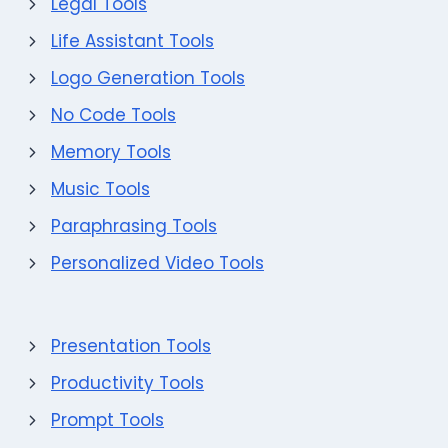
Legal Tools
Life Assistant Tools
Logo Generation Tools
No Code Tools
Memory Tools
Music Tools
Paraphrasing Tools
Personalized Video Tools
Presentation Tools
Productivity Tools
Prompt Tools