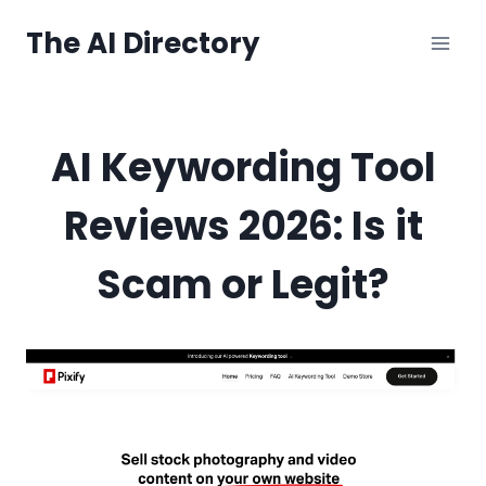
Skip
The AI Directory
to
content
AI Keywording Tool
Reviews 2026: Is it
Scam or Legit?