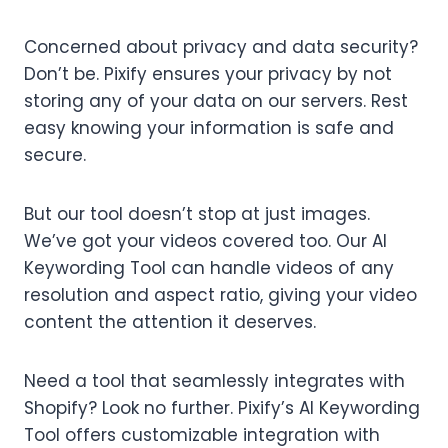
Concerned about privacy and data security?
Don’t be. Pixify ensures your privacy by not
storing any of your data on our servers. Rest
easy knowing your information is safe and
secure.
But our tool doesn’t stop at just images.
We’ve got your videos covered too. Our AI
Keywording Tool can handle videos of any
resolution and aspect ratio, giving your video
content the attention it deserves.
Need a tool that seamlessly integrates with
Shopify? Look no further. Pixify’s AI Keywording
Tool offers customizable integration with