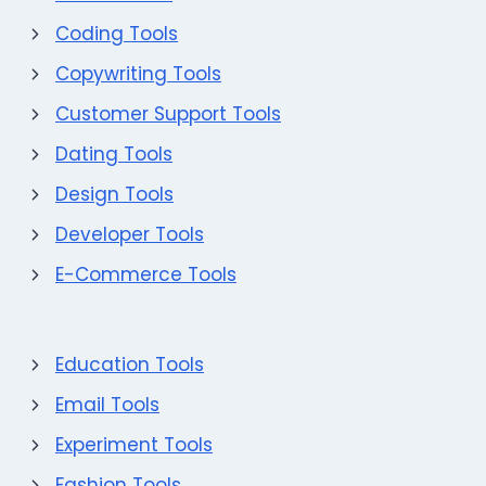
Coding Tools
Copywriting Tools
Customer Support Tools
Dating Tools
Design Tools
Developer Tools
E-Commerce Tools
Education Tools
Email Tools
Experiment Tools
Fashion Tools