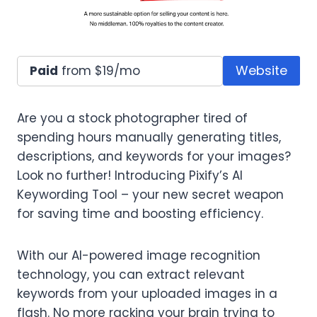
Website
Paid
from $19/mo
Are you a stock photographer tired of
spending hours manually generating titles,
descriptions, and keywords for your images?
Look no further! Introducing Pixify’s AI
Keywording Tool – your new secret weapon
for saving time and boosting efficiency.
With our AI-powered image recognition
technology, you can extract relevant
keywords from your uploaded images in a
flash. No more racking your brain trying to