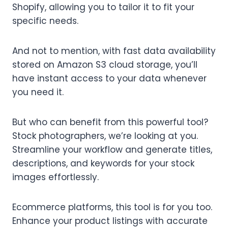
Shopify, allowing you to tailor it to fit your
specific needs.
And not to mention, with fast data availability
stored on Amazon S3 cloud storage, you’ll
have instant access to your data whenever
you need it.
But who can benefit from this powerful tool?
Stock photographers, we’re looking at you.
Streamline your workflow and generate titles,
descriptions, and keywords for your stock
images effortlessly.
Ecommerce platforms, this tool is for you too.
Enhance your product listings with accurate