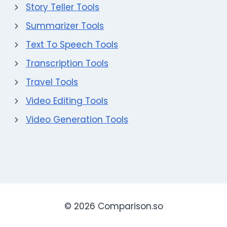
Story Teller Tools
Summarizer Tools
Text To Speech Tools
Transcription Tools
Travel Tools
Video Editing Tools
Video Generation Tools
© 2026 Comparison.so