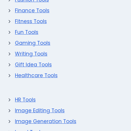
Finance Tools
Fitness Tools
Fun Tools
Gaming Tools
Writing Tools
Gift Idea Tools
Healthcare Tools
HR Tools
Image Editing Tools
Image Generation Tools