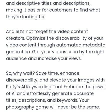
and descriptive titles and descriptions,
making it easier for customers to find what
they’re looking for.
And let’s not forget the video content
creators. Optimize the discoverability of your
video content through automated metadata
generation. Get your videos seen by the right
audience and increase your views.
So, why wait? Save time, enhance
discoverability, and elevate your images with
Pixify’s AI Keywording Tool. Embrace the power
of AI and effortlessly generate accurate
titles, descriptions, and keywords. Your
photography game will never be the same.